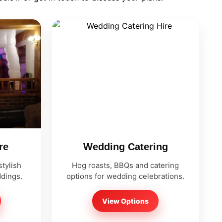
re
Wedding Catering
tylish
Hog roasts, BBQs and catering
ddings.
options for wedding celebrations.
View Options