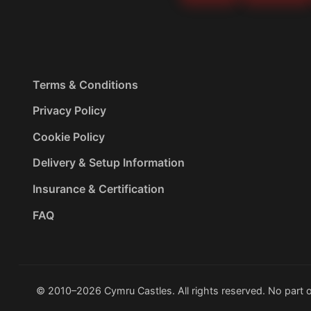
Terms & Conditions
Privacy Policy
Cookie Policy
Delivery & Setup Information
Insurance & Certification
FAQ
© 2010–2026 Cymru Castles. All rights reserved. No part o