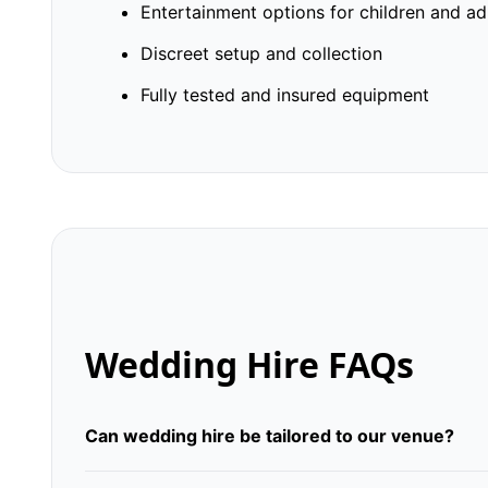
Entertainment options for children and ad
Discreet setup and collection
Fully tested and insured equipment
Wedding Hire FAQs
Can wedding hire be tailored to our venue?