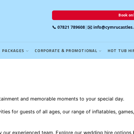
Book onl
📞 07821 789608
|
✉️ info@cymrucastles
PACKAGES
CORPORATE & PROMOTIONAL
HOT TUB HI
rtainment and memorable moments to your special day.
ies for guests of all ages, our range of inflatables, games
 by our experienced team. Explore our wedding hire options 