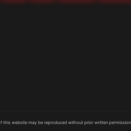
f this website may be reproduced without prior written permission