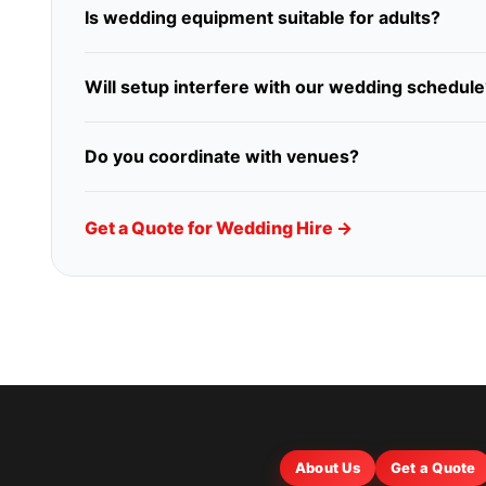
Is wedding equipment suitable for adults?
Will setup interfere with our wedding schedule
Do you coordinate with venues?
Get a Quote for Wedding Hire →
About Us
Get a Quote