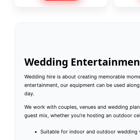
Wedding Entertainment
Wedding hire is about creating memorable moment
entertainment, our equipment can be used alongs
day.
We work with couples, venues and wedding planne
guest mix, whether you’re hosting an outdoor cel
Suitable for indoor and outdoor wedding