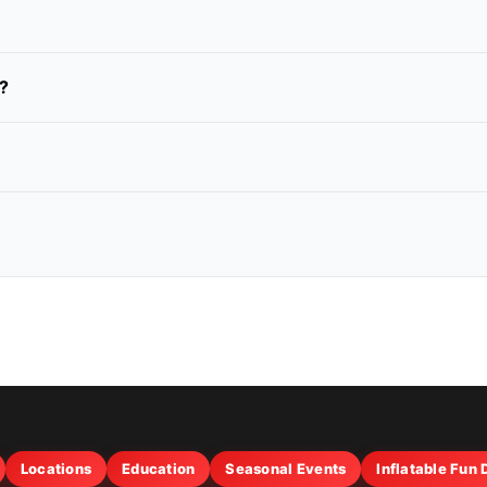
?
Locations
Education
Seasonal Events
Inflatable Fun