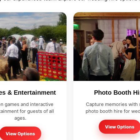
s & Entertainment
Photo Booth Hi
n games and interactive
Capture memories with s
ainment for guests of all
photo booth hire for we
ages.
View Options
View Options