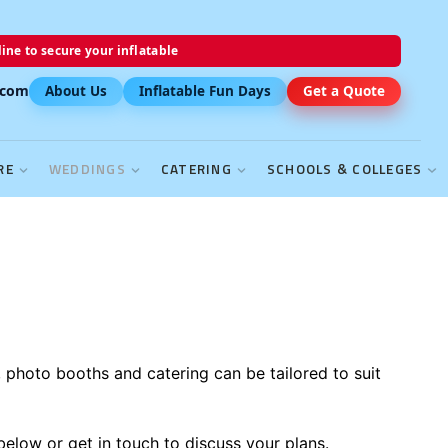
ine to secure your inflatable
.com
About Us
Inflatable Fun Days
Get a Quote
RE
WEDDINGS
CATERING
SCHOOLS & COLLEGES
, photo booths and catering can be tailored to suit
below or get in touch to discuss your plans.