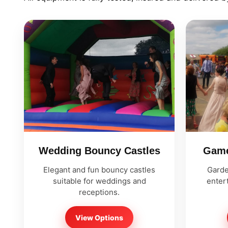
9 Hole Crazy Golf Hire
FoamFoam Party Hire
Wedding Bouncy Castles
Game
Elegant and fun bouncy castles
Garde
suitable for weddings and
entert
receptions.
View Options