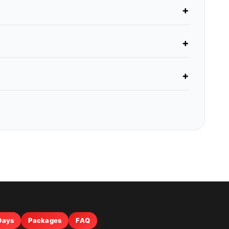
 Days
Packages
FAQ