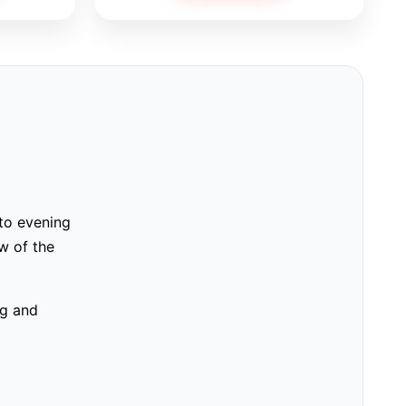
 to evening
w of the
ng and