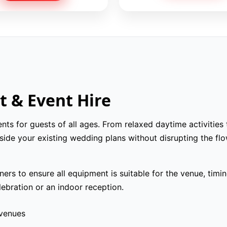
 & Event Hire
s for guests of all ages. From relaxed daytime activities
ide your existing wedding plans without disrupting the flo
rs to ensure all equipment is suitable for the venue, timi
ebration or an indoor reception.
 venues