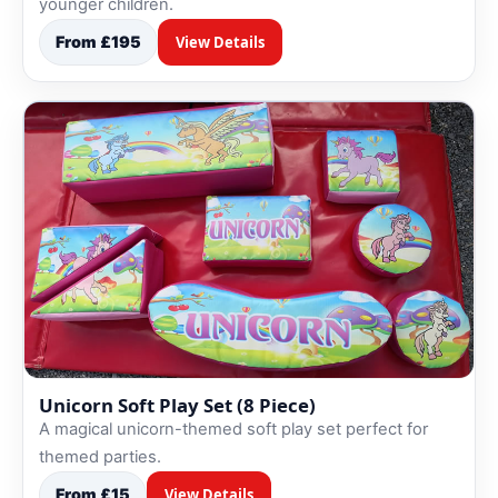
younger children.
From £195
View Details
Unicorn Soft Play Set (8 Piece)
A magical unicorn-themed soft play set perfect for
themed parties.
From £15
View Details