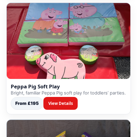
Peppa Pig Soft Play
Bright, familiar Peppa Pig soft play for toddlers’ parties.
From £195
View Details