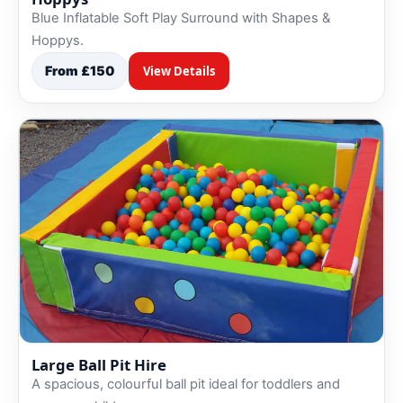
Blue Inflatable Soft Play Surround with Shapes &
Hoppys.
From £150
View Details
Large Ball Pit Hire
A spacious, colourful ball pit ideal for toddlers and