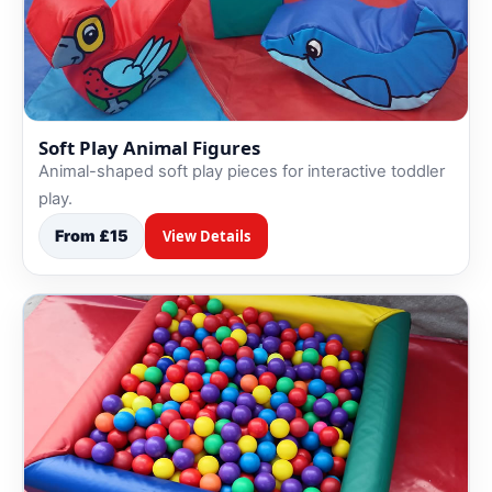
Soft Play Animal Figures
Animal-shaped soft play pieces for interactive toddler
play.
From £15
View Details