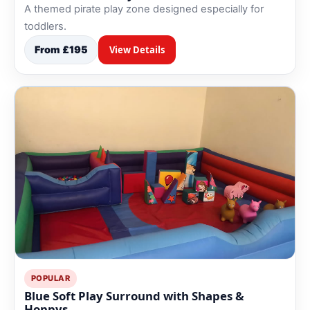
A themed pirate play zone designed especially for
toddlers.
From £195
View Details
POPULAR
Blue Soft Play Surround with Shapes &
Hoppys