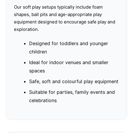
Our soft play setups typically include foam
shapes, ball pits and age-appropriate play
equipment designed to encourage safe play and
exploration.
Designed for toddlers and younger
children
Ideal for indoor venues and smaller
spaces
Safe, soft and colourful play equipment
Suitable for parties, family events and
celebrations