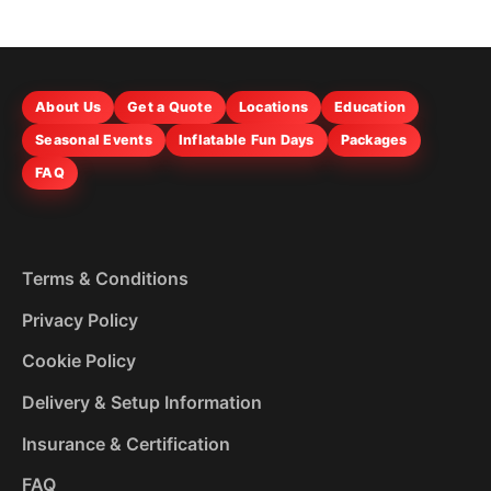
About Us
Get a Quote
Locations
Education
Seasonal Events
Inflatable Fun Days
Packages
FAQ
Terms & Conditions
Privacy Policy
Cookie Policy
Delivery & Setup Information
Insurance & Certification
FAQ