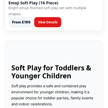
Emoji Soft Play (16 Piece)
Bright emoji-themed soft play set with multiple
shapes.
From £195
View Details
Soft Play for Toddlers &
Younger Children
Soft play provides a safe and contained play
environment for younger children, making it a
popular choice for toddler parties, family events
and indoor celebrations.