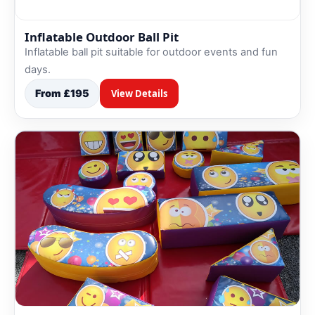
Inflatable Outdoor Ball Pit
Inflatable ball pit suitable for outdoor events and fun
days.
From £195
View Details