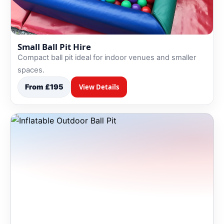
Small Ball Pit Hire
Compact ball pit ideal for indoor venues and smaller
spaces.
From £195
View Details