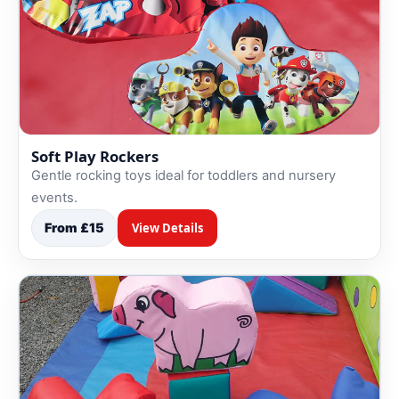
Soft Play Rockers
Gentle rocking toys ideal for toddlers and nursery
events.
From £15
View Details