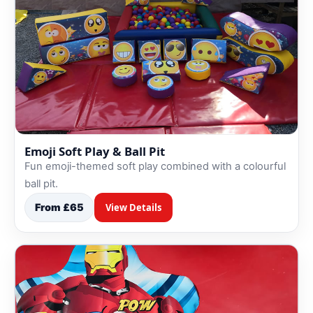
Emoji Soft Play & Ball Pit
Fun emoji-themed soft play combined with a colourful
ball pit.
From £65
View Details