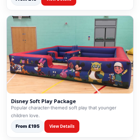
Disney Soft Play Package
Popular character-themed soft play that younger
children love.
From £195
View Details