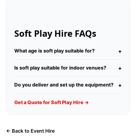
Soft Play Hire FAQs
What age is soft play suitable for?
Is soft play suitable for indoor venues?
Do you deliver and set up the equipment?
Get a Quote for Soft Play Hire →
← Back to Event Hire