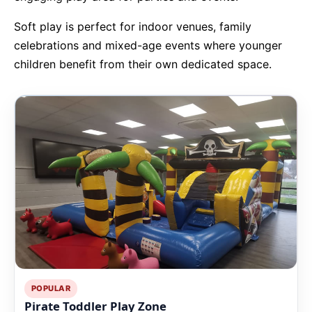
Soft play is perfect for indoor venues, family
9 Hole Crazy Golf Hire
celebrations and mixed-age events where younger
children benefit from their own dedicated space.
FoamFoam Party Hire
POPULAR
Pirate Toddler Play Zone