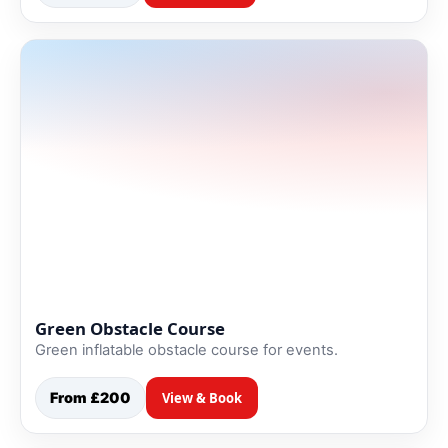
Green Obstacle Course
Green inflatable obstacle course for events.
From £200
View & Book