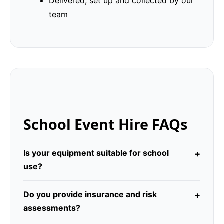
Delivered, set up and collected by our
team
School Event Hire FAQs
Is your equipment suitable for school
use?
Do you provide insurance and risk
assessments?