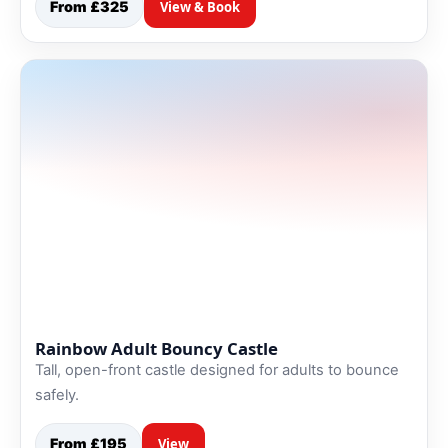
From £325
View & Book
Rainbow Adult Bouncy Castle
Tall, open-front castle designed for adults to bounce
safely.
From £195
View