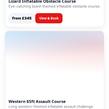
Lizard Inflatable Obstacle Course
Eye-catching lizard-themed inflatable obstacle course.
From £345
View & Book
Western 65ft Assault Course
Long western-themed inflatable assault challenge.