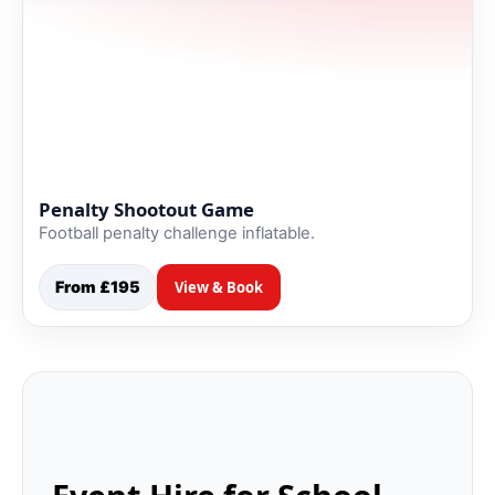
Penalty Shootout Game
Football penalty challenge inflatable.
From £195
View & Book