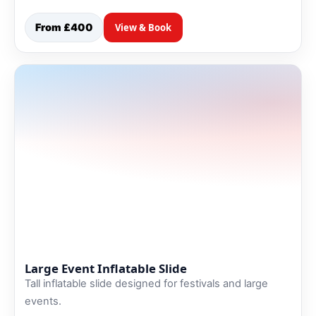
From £400
View & Book
Large Event Inflatable Slide
Tall inflatable slide designed for festivals and large
events.