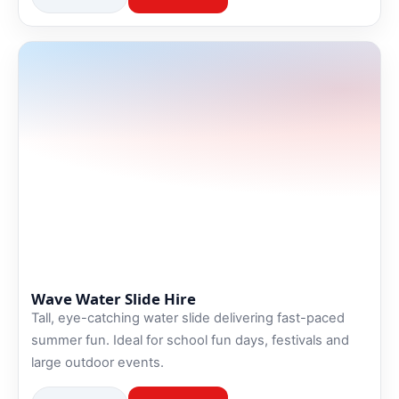
Wave Water Slide Hire
Tall, eye-catching water slide delivering fast-paced
summer fun. Ideal for school fun days, festivals and
large outdoor events.