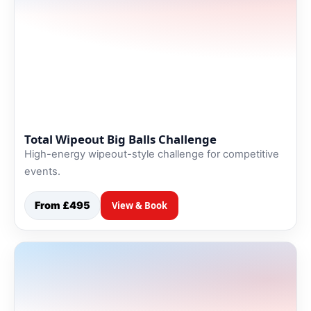
Total Wipeout Big Balls Challenge
High-energy wipeout-style challenge for competitive
events.
From £495
View & Book