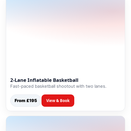
2-Lane Inflatable Basketball
Fast-paced basketball shootout with two lanes.
From £195
View & Book