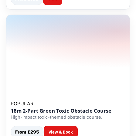
POPULAR
18m 2-Part Green Toxic Obstacle Course
High-impact toxic-themed obstacle course.
From £295
View & Book