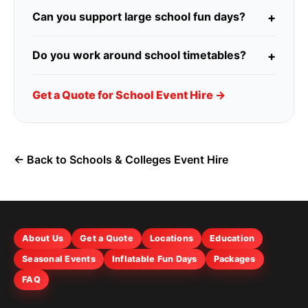
Can you support large school fun days?
Do you work around school timetables?
Get a Quote for School Event Hire →
← Back to Schools & Colleges Event Hire
About Us
Get a Quote
Locations
Education
Seasonal Events
Inflatable Fun Days
Packages
FAQ