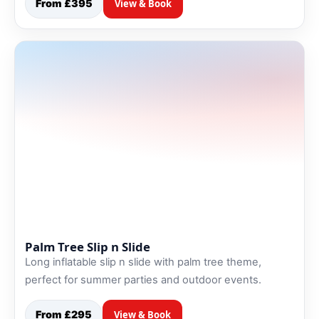
From £395
View & Book
Palm Tree Slip n Slide
Long inflatable slip n slide with palm tree theme,
perfect for summer parties and outdoor events.
From £295
View & Book