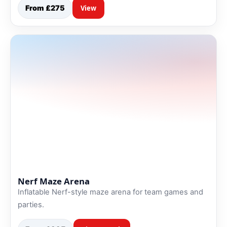
From £275
View
Nerf Maze Arena
Inflatable Nerf-style maze arena for team games and
parties.