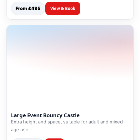
From £495
View & Book
Large Event Bouncy Castle
Extra height and space, suitable for adult and mixed-
age use.