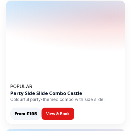
POPULAR
Party Side Slide Combo Castle
Colourful party-themed combo with side slide.
From £195
View & Book