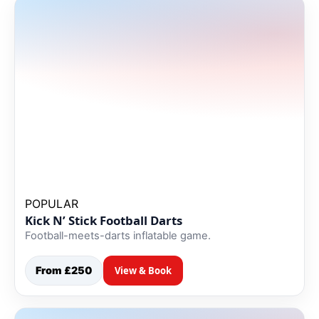
POPULAR
Kick N’ Stick Football Darts
Football-meets-darts inflatable game.
From £250
View & Book