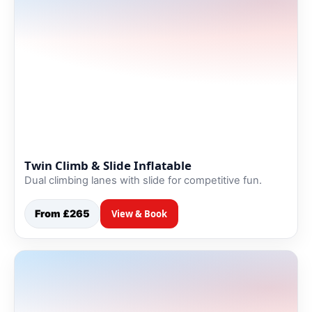
Twin Climb & Slide Inflatable
Dual climbing lanes with slide for competitive fun.
From £265
View & Book