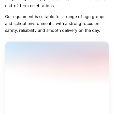
end-of-term celebrations.
9 Hole Crazy Golf Hire
Our equipment is suitable for a range of age groups
and school environments, with a strong focus on
FoamFoam Party Hire
safety, reliability and smooth delivery on the day.