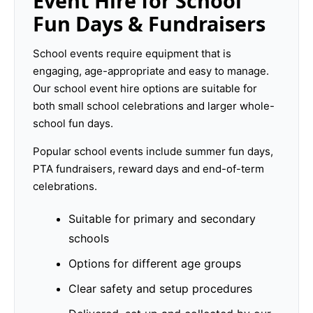
Event Hire for School
Fun Days & Fundraisers
School events require equipment that is
engaging, age-appropriate and easy to manage.
Our school event hire options are suitable for
both small school celebrations and larger whole-
school fun days.
Popular school events include summer fun days,
PTA fundraisers, reward days and end-of-term
celebrations.
Suitable for primary and secondary
schools
Options for different age groups
Clear safety and setup procedures