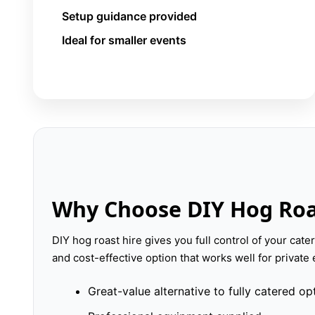
Setup guidance provided
Ideal for smaller events
Why Choose DIY Hog Roa
DIY hog roast hire gives you full control of your cateri
and cost-effective option that works well for privat
Great-value alternative to fully catered op