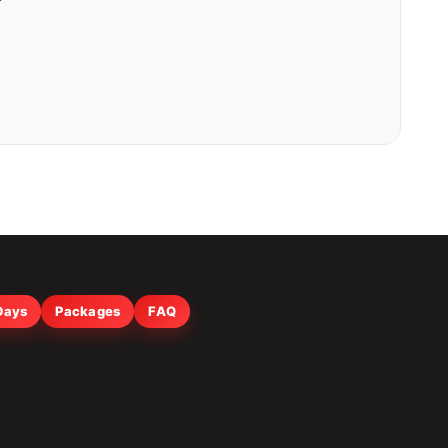
 Days
Packages
FAQ