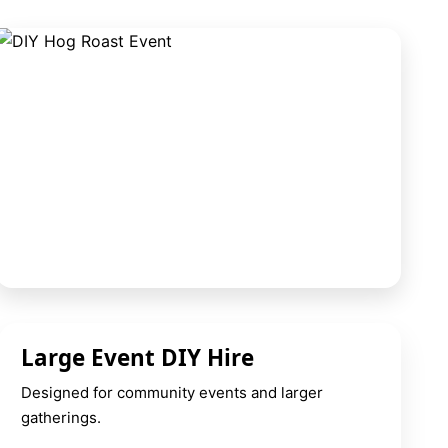
Large Event DIY Hire
Designed for community events and larger
gatherings.