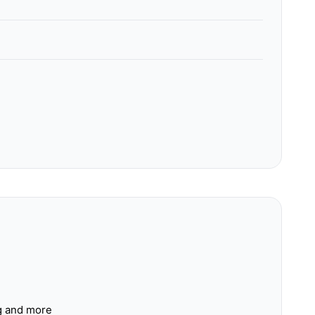
ng and more