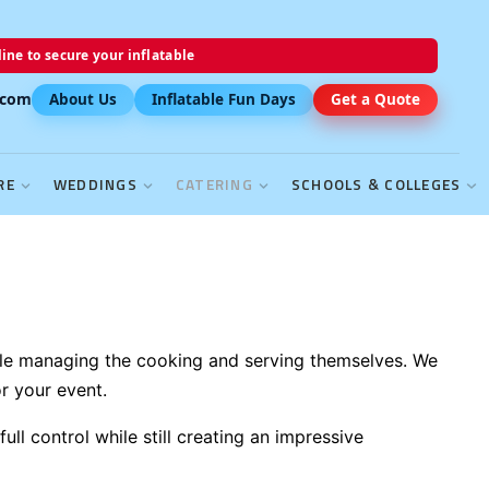
ine to secure your inflatable
.com
About Us
Inflatable Fun Days
Get a Quote
RE
WEDDINGS
CATERING
SCHOOLS & COLLEGES
hile managing the cooking and serving themselves. We
r your event.
ll control while still creating an impressive