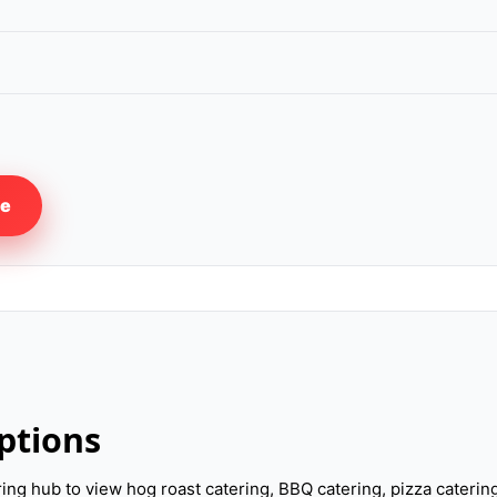
re
ptions
ering hub to view hog roast catering, BBQ catering, pizza cateri