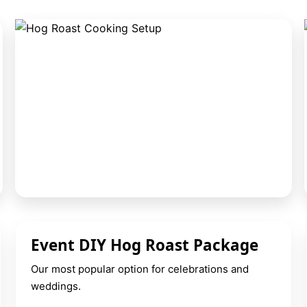
Event DIY Hog Roast Package
Our most popular option for celebrations and
weddings.