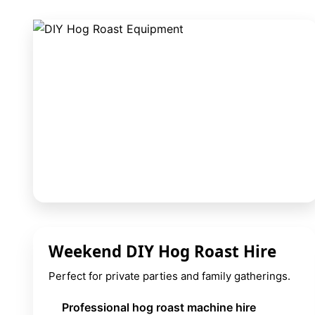
9 Hole Crazy Golf Hire
FoamFoam Party Hire
Weekend DIY Hog Roast Hire
Perfect for private parties and family gatherings.
Professional hog roast machine hire