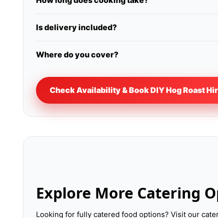
How long does cooking take?
Is delivery included?
Where do you cover?
Check Availability & Book DIY Hog Roast Hi
Explore More Catering O
Looking for fully catered food options? Visit our cat