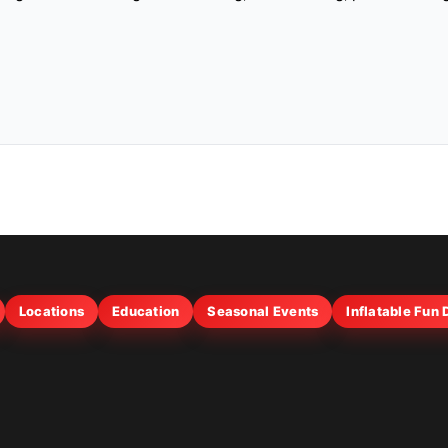
Locations
Education
Seasonal Events
Inflatable Fun