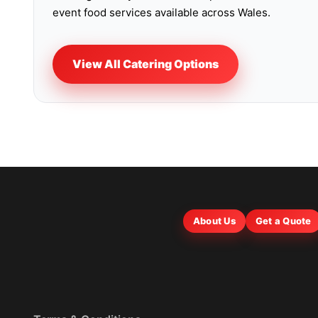
event food services available across Wales.
View All Catering Options
About Us
Get a Quote