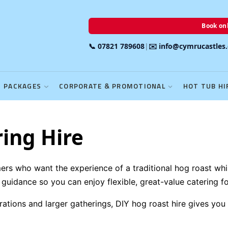
Book onl
📞 07821 789608
|
✉️ info@cymrucastles
PACKAGES
CORPORATE & PROMOTIONAL
HOT TUB HI
ing Hire
omers who want the experience of a traditional hog roast w
uidance so you can enjoy flexible, great-value catering fo
ations and larger gatherings, DIY hog roast hire gives you fu