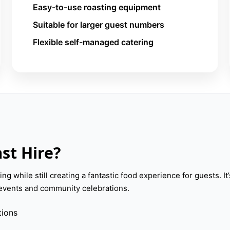
Easy-to-use roasting equipment
Suitable for larger guest numbers
Flexible self-managed catering
st Hire?
ng while still creating a fantastic food experience for guests. It’
e events and community celebrations.
tions