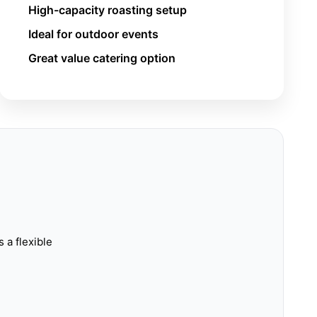
High-capacity roasting setup
Ideal for outdoor events
Great value catering option
s a flexible