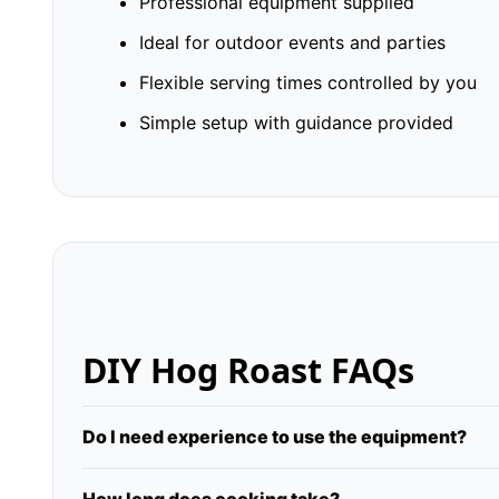
Professional equipment supplied
Ideal for outdoor events and parties
Flexible serving times controlled by you
Simple setup with guidance provided
DIY Hog Roast FAQs
Do I need experience to use the equipment?