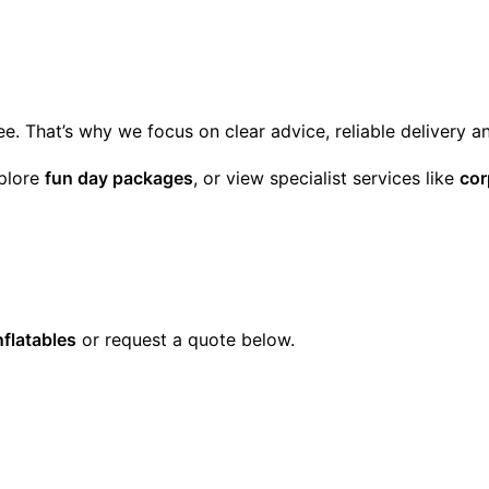
ee. That’s why we focus on clear advice, reliable delivery 
xplore
fun day packages
, or view specialist services like
cor
nflatables
or request a quote below.