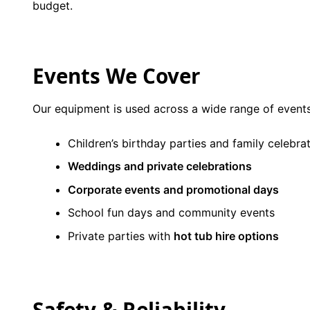
budget.
Events We Cover
Our equipment is used across a wide range of events
Children’s birthday parties and family celebra
Weddings and private celebrations
Corporate events and promotional days
School fun days and community events
Private parties with
hot tub hire options
Safety & Reliability