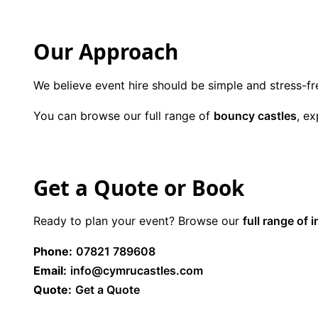
Our Approach
We believe event hire should be simple and stress-fr
You can browse our full range of
bouncy castles
, e
Get a Quote or Book
Ready to plan your event? Browse our
full range of i
Phone:
07821 789608
Email:
info@cymrucastles.com
Quote:
Get a Quote