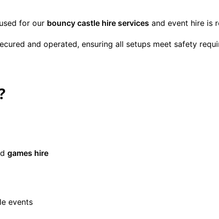
 used for our
bouncy castle hire services
and event hire is 
 secured and operated, ensuring all setups meet safety req
?
nd
games hire
le events