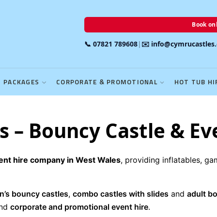
Book onl
📞 07821 789608
|
✉️ info@cymrucastles
PACKAGES
CORPORATE & PROMOTIONAL
HOT TUB HI
 – Bouncy Castle & Ev
vent hire company in West Wales
, providing inflatables, g
en’s bouncy castles
,
combo castles with slides
and
adult b
nd
corporate and promotional event hire
.