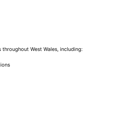
 throughout West Wales, including:
tions