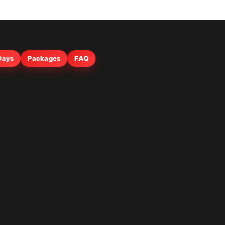
 Days
Packages
FAQ