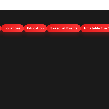
Locations
Education
Seasonal Events
Inflatable Fun