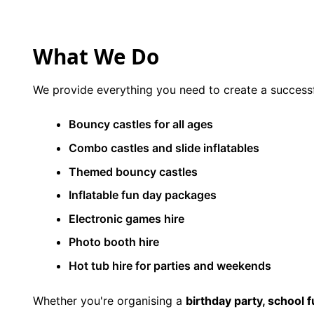
9 Hole Crazy Golf Hire
What We Do
FoamFoam Party Hire
We provide everything you need to create a successf
Bouncy castles for all ages
Combo castles and slide inflatables
Themed bouncy castles
Inflatable fun day packages
Electronic games hire
Photo booth hire
Hot tub hire for parties and weekends
Whether you're organising a
birthday party, school 