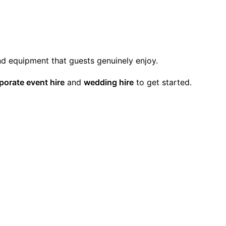
and equipment that guests genuinely enjoy.
porate event hire
and
wedding hire
to get started.