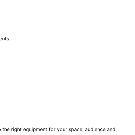
ents.
e the right equipment for your space, audience and