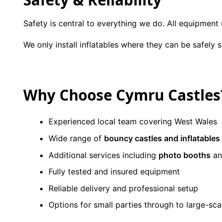
Safety is central to everything we do. All equipment
We only install inflatables where they can be safely
Why Choose Cymru Castles
Experienced local team covering West Wales
Wide range of
bouncy castles and inflatables
Additional services including
photo booths
a
Fully tested and insured equipment
Reliable delivery and professional setup
Options for small parties through to large-sca