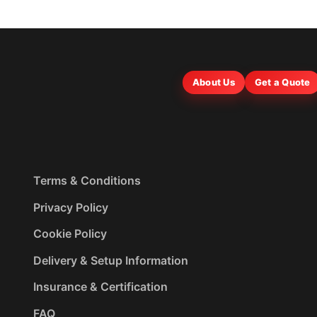
About Us
Get a Quote
Terms & Conditions
Privacy Policy
Cookie Policy
Delivery & Setup Information
Insurance & Certification
FAQ