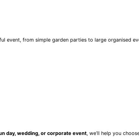
ul event, from simple garden parties to large organised ev
fun day, wedding, or corporate event
, we’ll help you choos