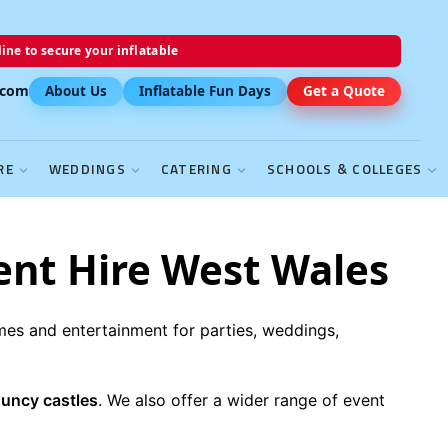
ine to secure your inflatable
.com
About Us
Inflatable Fun Days
Get a Quote
RE
WEDDINGS
CATERING
SCHOOLS & COLLEGES
ent Hire West Wales
ames and entertainment for parties, weddings,
ouncy castles
. We also offer a wider range of event