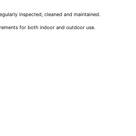
regularly inspected, cleaned and maintained.
uirements for both indoor and outdoor use.