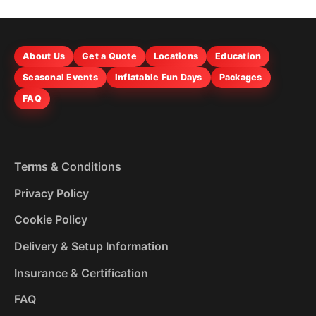
About Us
Get a Quote
Locations
Education
Seasonal Events
Inflatable Fun Days
Packages
FAQ
Terms & Conditions
Privacy Policy
Cookie Policy
Delivery & Setup Information
Insurance & Certification
FAQ