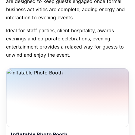
are designed to keep guests engaged once formal
business activities are complete, adding energy and
9 Hole Crazy Golf Hire
interaction to evening events.
FoamFoam Party Hire
Ideal for staff parties, client hospitality, awards
evenings and corporate celebrations, evening
entertainment provides a relaxed way for guests to
unwind and enjoy the event.
Inflatable Photo Booth