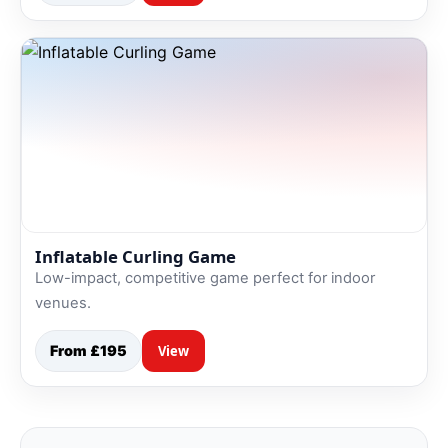
Inflatable Curling Game
Low-impact, competitive game perfect for indoor
venues.
From £195
View