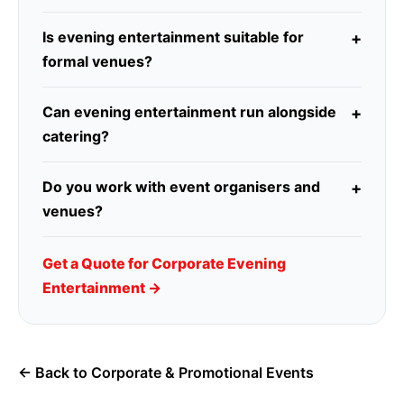
Is evening entertainment suitable for
formal venues?
Can evening entertainment run alongside
catering?
Do you work with event organisers and
venues?
Get a Quote for Corporate Evening
Entertainment →
← Back to Corporate & Promotional Events