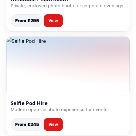
Private, enclosed photo booth for corporate evenings.
From £295
View
Selfie Pod Hire
Modern open-air photo experience for events.
From £245
View