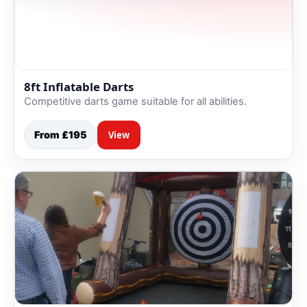
8ft Inflatable Darts
Competitive darts game suitable for all abilities.
From £195
View