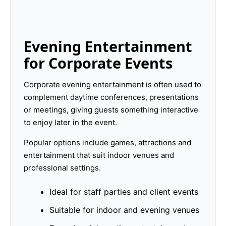
Evening Entertainment
for Corporate Events
Corporate evening entertainment is often used to
complement daytime conferences, presentations
or meetings, giving guests something interactive
to enjoy later in the event.
Popular options include games, attractions and
entertainment that suit indoor venues and
professional settings.
Ideal for staff parties and client events
Suitable for indoor and evening venues