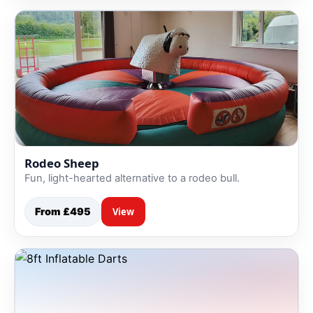
Rodeo Sheep
Fun, light-hearted alternative to a rodeo bull.
From £495
View