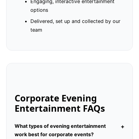
Engaging, interactive entertainment
options
Delivered, set up and collected by our
team
Corporate Evening
Entertainment FAQs
What types of evening entertainment
work best for corporate events?