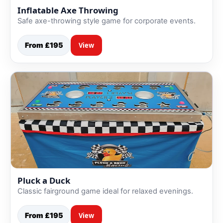
Inflatable Axe Throwing
Safe axe-throwing style game for corporate events.
From £195
View
Pluck a Duck
Classic fairground game ideal for relaxed evenings.
From £195
View