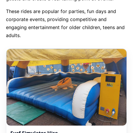
These rides are popular for parties, fun days and
9 Hole Crazy Golf Hire
corporate events, providing competitive and
engaging entertainment for older children, teens and
FoamFoam Party Hire
adults.
Surf Simulator Hire