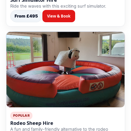
Ride the waves with this exciting surf simulator.
From £495
View & Book
POPULAR
Rodeo Sheep Hire
A fun and family-friendly alternative to the rodeo