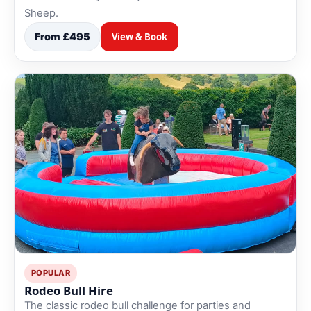
Sheep.
From £495
View & Book
POPULAR
Rodeo Bull Hire
The classic rodeo bull challenge for parties and