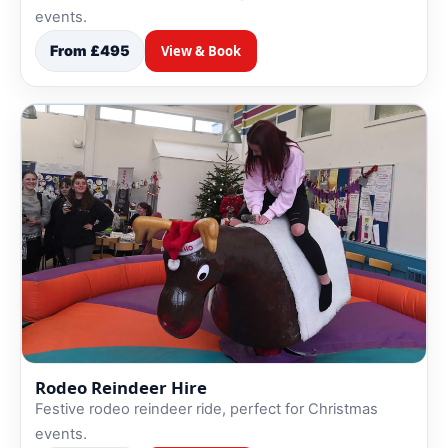
events.
From £495
View & Book
Rodeo Reindeer Hire
Festive rodeo reindeer ride, perfect for Christmas
events.