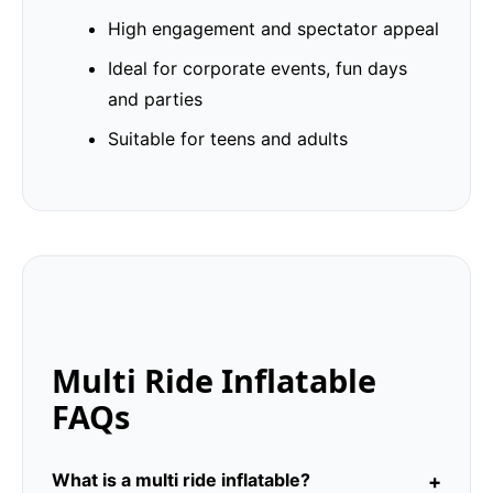
High engagement and spectator appeal
Ideal for corporate events, fun days
and parties
Suitable for teens and adults
Multi Ride Inflatable
FAQs
What is a multi ride inflatable?