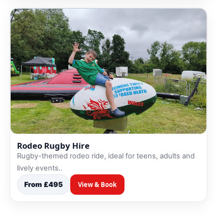
Rodeo Rugby Hire
Rugby-themed rodeo ride, ideal for teens, adults and
lively events..
From £495
View & Book