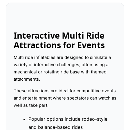
Interactive Multi Ride
Attractions for Events
Multi ride inflatables are designed to simulate a
variety of interactive challenges, often using a
mechanical or rotating ride base with themed
attachments.
These attractions are ideal for competitive events
and entertainment where spectators can watch as
well as take part.
Popular options include rodeo-style
and balance-based rides