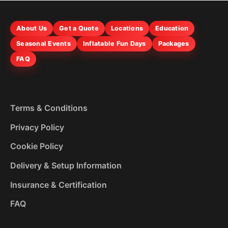
About Us
Get a Quote
Locations
Education
Seasonal Events
Inflatable Fun Days
Packages
FAQ
Terms & Conditions
Privacy Policy
Cookie Policy
Delivery & Setup Information
Insurance & Certification
FAQ