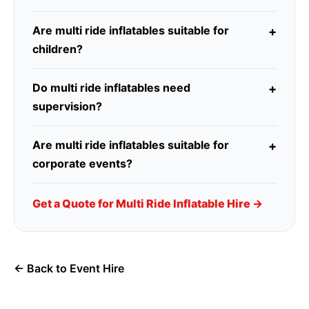
Are multi ride inflatables suitable for
children?
Do multi ride inflatables need
supervision?
Are multi ride inflatables suitable for
corporate events?
Get a Quote for Multi Ride Inflatable Hire →
← Back to Event Hire