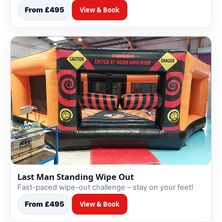
From £495
View & Book
Last Man Standing Wipe Out
Fast-paced wipe-out challenge – stay on your feet!
From £495
View & Book