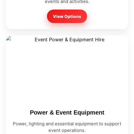
events and activities.
View Options
Power & Event Equipment
Power, lighting and essential equipment to support
event operations.