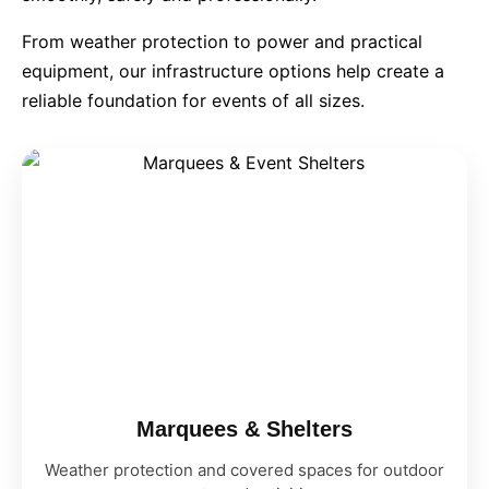
From weather protection to power and practical
9 Hole Crazy Golf Hire
equipment, our infrastructure options help create a
reliable foundation for events of all sizes.
FoamFoam Party Hire
Marquees & Shelters
Weather protection and covered spaces for outdoor