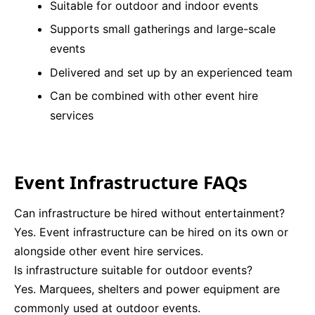
Suitable for outdoor and indoor events
Supports small gatherings and large-scale
events
Delivered and set up by an experienced team
Can be combined with other event hire
services
Event Infrastructure FAQs
Can infrastructure be hired without entertainment?
Yes. Event infrastructure can be hired on its own or
alongside other event hire services.
Is infrastructure suitable for outdoor events?
Yes. Marquees, shelters and power equipment are
commonly used at outdoor events.