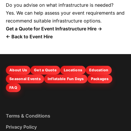
Do you advise on what infrastructure is needed?
Yes. We can help assess your event requirements and
recommend suitable infrastructure options.
Get a Quote for Event Infrastructure Hire →
← Back to Event Hire
About Us
Get a Quote
Locations
Education
Seasonal Events
Inflatable Fun Days
Packages
FAQ
Terms & Conditions
Privacy Policy