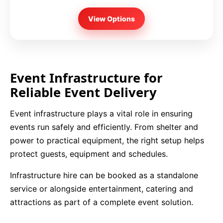
View Options
Event Infrastructure for
Reliable Event Delivery
Event infrastructure plays a vital role in ensuring
events run safely and efficiently. From shelter and
power to practical equipment, the right setup helps
protect guests, equipment and schedules.
Infrastructure hire can be booked as a standalone
service or alongside entertainment, catering and
attractions as part of a complete event solution.