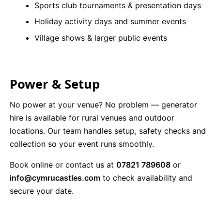
Sports club tournaments & presentation days
Holiday activity days and summer events
Village shows & larger public events
Power & Setup
No power at your venue? No problem — generator
hire is available for rural venues and outdoor
locations. Our team handles setup, safety checks and
collection so your event runs smoothly.
Book online or contact us at
07821 789608
or
info@cymrucastles.com
to check availability and
secure your date.