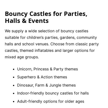
Bouncy Castles for Parties,
Halls & Events
We supply a wide selection of bouncy castles
suitable for children’s parties, gardens, community
halls and school venues. Choose from classic party
castles, themed inflatables and larger options for
mixed age groups.
Unicorn, Princess & Party themes
Superhero & Action themes
Dinosaur, Farm & Jungle themes
Indoor-friendly bouncy castles for halls
Adult-friendly options for older ages