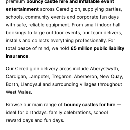
premium
bouncy castle hire and inflatable event
entertainment
across Ceredigion, supplying parties,
9 Hole Crazy Golf Hire
schools, community events and corporate fun days
with safe, reliable equipment. From small indoor hall
FoamFoam Party Hire
bookings to large outdoor events, our team delivers,
installs and collects everything professionally. For
total peace of mind, we hold
£5 million public liability
insurance
.
Our Ceredigion delivery areas include Aberystwyth,
Cardigan, Lampeter, Tregaron, Aberaeron, New Quay,
Borth, Llandysul and surrounding villages throughout
West Wales.
Browse our main range of
bouncy castles for hire
—
ideal for birthdays, family celebrations, school
reward days and fun days.