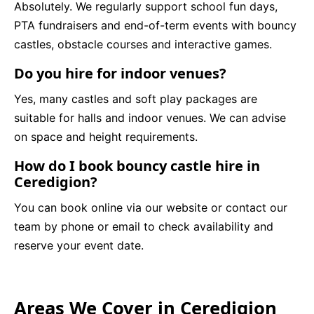
Absolutely. We regularly support school fun days,
PTA fundraisers and end-of-term events with bouncy
castles, obstacle courses and interactive games.
Do you hire for indoor venues?
Yes, many castles and soft play packages are
suitable for halls and indoor venues. We can advise
on space and height requirements.
How do I book bouncy castle hire in
Ceredigion?
You can book online via our website or contact our
team by phone or email to check availability and
reserve your event date.
Areas We Cover in Ceredigion