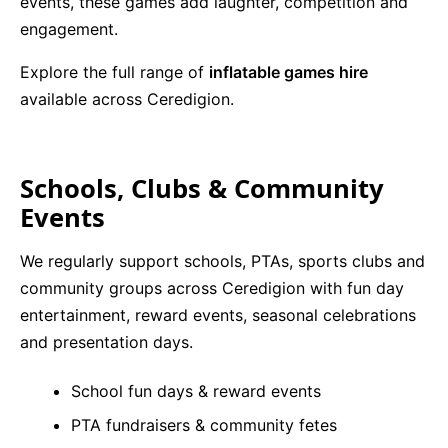
events, these games add laughter, competition and
engagement.
Explore the full range of
inflatable games hire
available across Ceredigion.
Schools, Clubs & Community
Events
We regularly support schools, PTAs, sports clubs and
community groups across Ceredigion with fun day
entertainment, reward events, seasonal celebrations
and presentation days.
School fun days & reward events
PTA fundraisers & community fetes