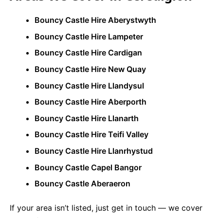
Bouncy Castle Hire Aberystwyth
Bouncy Castle Hire Lampeter
Bouncy Castle Hire Cardigan
Bouncy Castle Hire New Quay
Bouncy Castle Hire Llandysul
Bouncy Castle Hire Aberporth
Bouncy Castle Hire Llanarth
Bouncy Castle Hire Teifi Valley
Bouncy Castle Hire Llanrhystud
Bouncy Castle Capel Bangor
Bouncy Castle Aberaeron
If your area isn’t listed, just get in touch — we cover