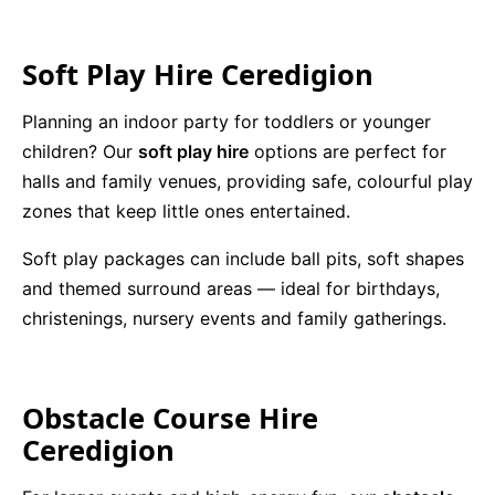
Soft Play Hire Ceredigion
Planning an indoor party for toddlers or younger
children? Our
soft play hire
options are perfect for
halls and family venues, providing safe, colourful play
zones that keep little ones entertained.
Soft play packages can include ball pits, soft shapes
and themed surround areas — ideal for birthdays,
christenings, nursery events and family gatherings.
Obstacle Course Hire
Ceredigion