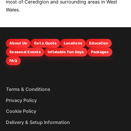
most of Ceredigion and surrounding areas in West
Wales.
About Us
Get a Quote
Locations
Education
Seasonal Events
Inflatable Fun Days
Packages
FAQ
Terms & Conditions
Privacy Policy
Cookie Policy
Delivery & Setup Information