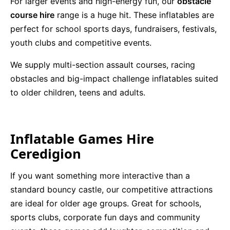
For larger events and high-energy fun, our
obstacle
course hire
range is a huge hit. These inflatables are
perfect for school sports days, fundraisers, festivals,
youth clubs and competitive events.
We supply multi-section assault courses, racing
obstacles and big-impact challenge inflatables suited
to older children, teens and adults.
Inflatable Games Hire
Ceredigion
If you want something more interactive than a
standard bouncy castle, our competitive attractions
are ideal for older age groups. Great for schools,
sports clubs, corporate fun days and community