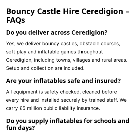
Bouncy Castle Hire Ceredigion –
FAQs
Do you deliver across Ceredigion?
Yes, we deliver bouncy castles, obstacle courses,
soft play and inflatable games throughout
Ceredigion, including towns, villages and rural areas.
Setup and collection are included.
Are your inflatables safe and insured?
All equipment is safety checked, cleaned before
every hire and installed securely by trained staff. We
carry £5 million public liability insurance.
Do you supply inflatables for schools and
fun days?