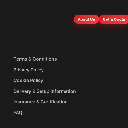
About Us
Get a Quote
Terms & Conditions
Privacy Policy
Cookie Policy
Delivery & Setup Information
Insurance & Certification
FAQ