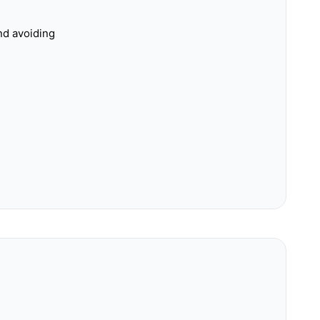
nd avoiding