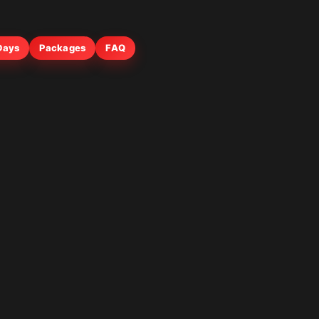
 Days
Packages
FAQ