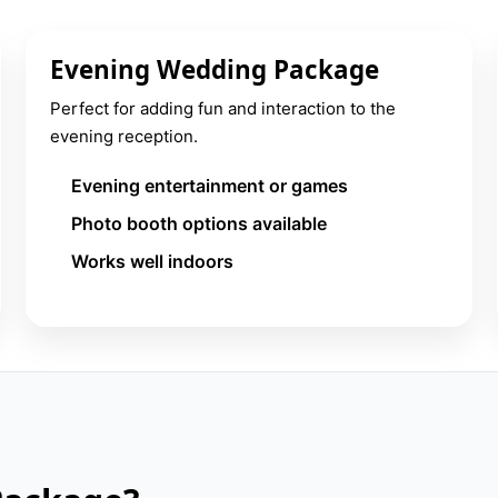
Evening Wedding Package
Perfect for adding fun and interaction to the
evening reception.
Evening entertainment or games
Photo booth options available
Works well indoors