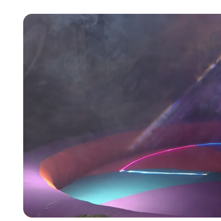
9 Hole Crazy Golf Hire
FoamFoam Party Hire