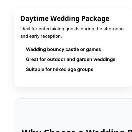
Daytime Wedding Package
Ideal for entertaining guests during the afternoon
and early reception.
Wedding bouncy castle or games
Great for outdoor and garden weddings
Suitable for mixed age groups