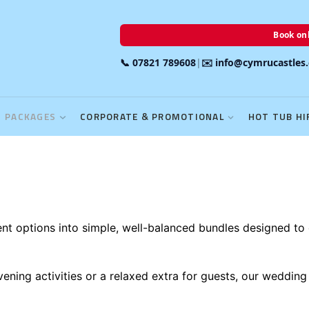
Book onl
📞 07821 789608
|
✉️ info@cymrucastles
PACKAGES
CORPORATE & PROMOTIONAL
HOT TUB HI
 options into simple, well-balanced bundles designed to 
ening activities or a relaxed extra for guests, our wedding 