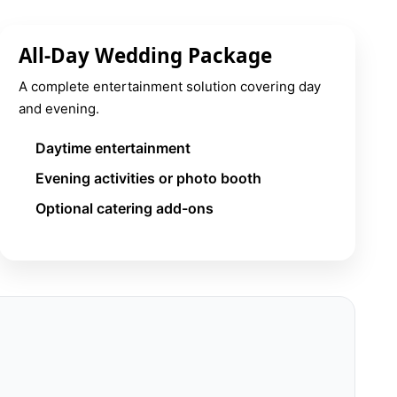
All-Day Wedding Package
A complete entertainment solution covering day
and evening.
Daytime entertainment
Evening activities or photo booth
Optional catering add-ons