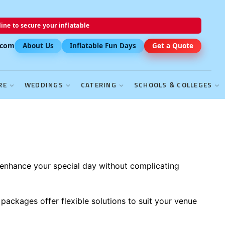
ine to secure your inflatable
.com
About Us
Inflatable Fun Days
Get a Quote
RE
WEDDINGS
CATERING
SCHOOLS & COLLEGES
enhance your special day without complicating
packages offer flexible solutions to suit your venue