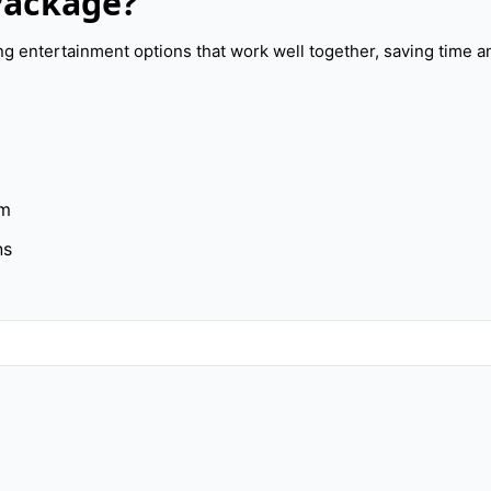
Package?
 entertainment options that work well together, saving time a
am
ns