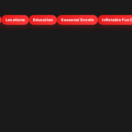
Locations
Education
Seasonal Events
Inflatable Fun