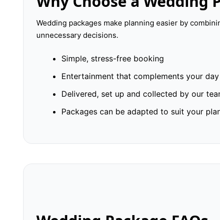
Why Choose a Wedding 
Wedding packages make planning easier by combining
unnecessary decisions.
Simple, stress-free booking
Entertainment that complements your day
Delivered, set up and collected by our te
Packages can be adapted to suit your pla