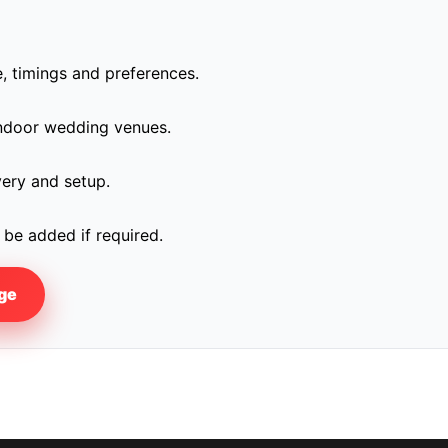
, timings and preferences.
indoor wedding venues.
very and setup.
be added if required.
age