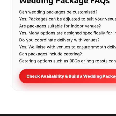
Wedding Package FAQs
Can wedding packages be customised?
Yes. Packages can be adjusted to suit your venue
Are packages suitable for indoor venues?
Yes. Many options are designed specifically for 
Do you coordinate delivery with venues?
Yes. We liaise with venues to ensure smooth deli
Can packages include catering?
Catering options such as BBQs or hog roasts can 
Check Availability & Build a Wedding Pack