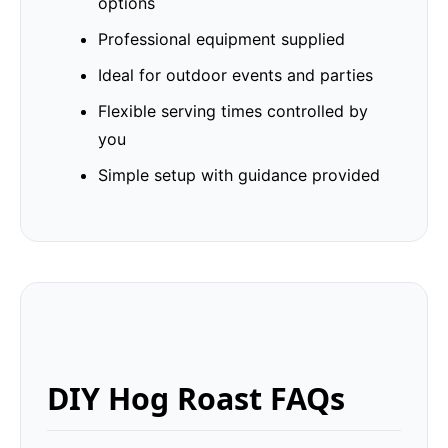
options
Professional equipment supplied
Ideal for outdoor events and parties
Flexible serving times controlled by
you
Simple setup with guidance provided
DIY Hog Roast FAQs