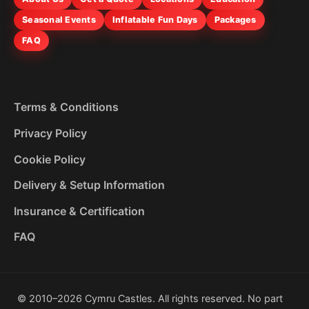
Seasonal Events
Inflatable Fun Days
Packages
FAQ
Terms & Conditions
Privacy Policy
Cookie Policy
Delivery & Setup Information
Insurance & Certification
FAQ
© 2010–2026 Cymru Castles. All rights reserved. No part