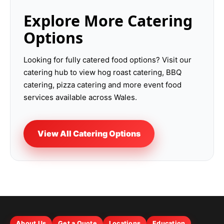
Explore More Catering
Options
Looking for fully catered food options? Visit our
catering hub to view hog roast catering, BBQ
catering, pizza catering and more event food
services available across Wales.
View All Catering Options
About Us
Get a Quote
Locations
Education