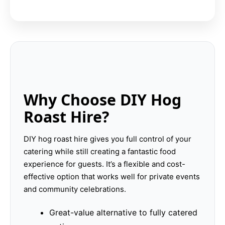
Why Choose DIY Hog
Roast Hire?
DIY hog roast hire gives you full control of your
catering while still creating a fantastic food
experience for guests. It’s a flexible and cost-
effective option that works well for private events
and community celebrations.
Great-value alternative to fully catered