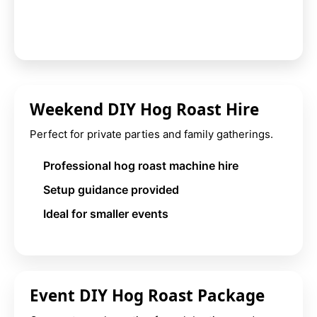
Weekend DIY Hog Roast Hire
Perfect for private parties and family gatherings.
Professional hog roast machine hire
Setup guidance provided
Ideal for smaller events
Event DIY Hog Roast Package