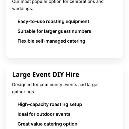
Our most popular option for celebrations and
weddings.
Easy-to-use roasting equipment
Suitable for larger guest numbers
Flexible self-managed catering
Large Event DIY Hire
Designed for community events and larger
gatherings.
High-capacity roasting setup
Ideal for outdoor events
Great value catering option