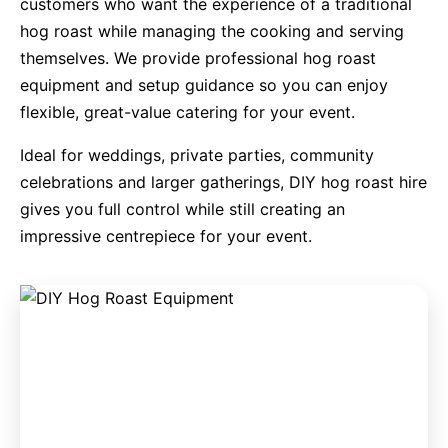
customers who want the experience of a traditional
hog roast while managing the cooking and serving
9 Hole Crazy Golf Hire
themselves. We provide professional hog roast
equipment and setup guidance so you can enjoy
FoamFoam Party Hire
flexible, great-value catering for your event.
Ideal for weddings, private parties, community
celebrations and larger gatherings, DIY hog roast hire
gives you full control while still creating an
impressive centrepiece for your event.