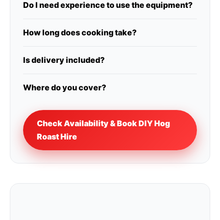
Do I need experience to use the equipment?
How long does cooking take?
Is delivery included?
Where do you cover?
Check Availability & Book DIY Hog
Roast Hire