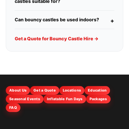
castles suitable for?
Can bouncy castles be used indoors?
Get a Quote for Bouncy Castle Hire →
About Us
Get a Quote
Locations
Education
Seasonal Events
Inflatable Fun Days
Packages
FAQ