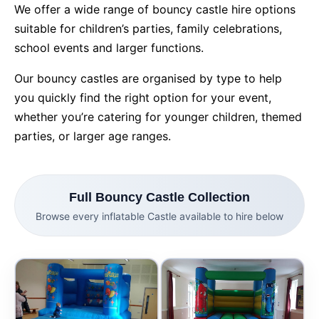
We offer a wide range of bouncy castle hire options
suitable for children’s parties, family celebrations,
9 Hole Crazy Golf Hire
school events and larger functions.
FoamFoam Party Hire
Our bouncy castles are organised by type to help
you quickly find the right option for your event,
whether you’re catering for younger children, themed
parties, or larger age ranges.
Full Bouncy Castle Collection
Browse every inflatable Castle available to hire below