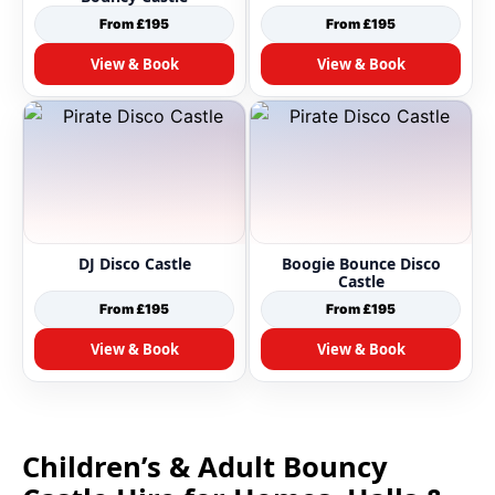
From £195
From £195
View & Book
View & Book
DJ Disco Castle
Boogie Bounce Disco
Castle
From £195
From £195
View & Book
View & Book
Children’s & Adult Bouncy