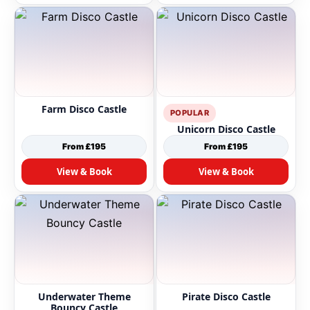
Farm Disco Castle
POPULAR
Unicorn Disco Castle
From £195
From £195
View & Book
View & Book
Underwater Theme
Pirate Disco Castle
Bouncy Castle