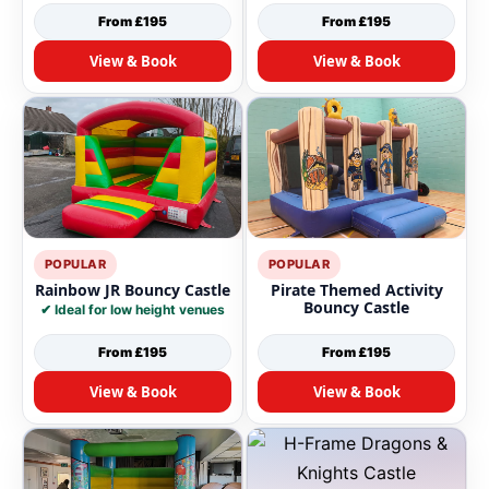
From £195
From £195
View & Book
View & Book
POPULAR
POPULAR
Rainbow JR Bouncy Castle
Pirate Themed Activity
Bouncy Castle
✔ Ideal for low height venues
From £195
From £195
View & Book
View & Book