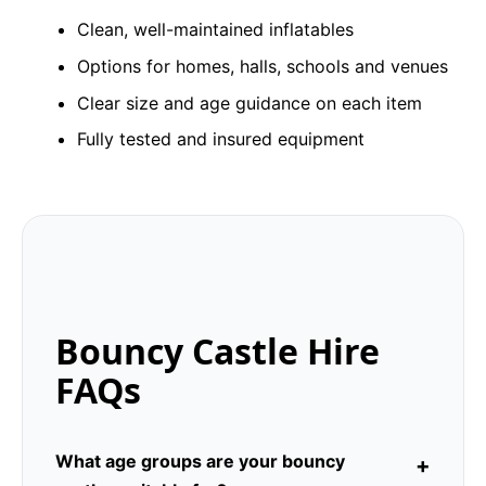
Clean, well-maintained inflatables
Options for homes, halls, schools and venues
Clear size and age guidance on each item
Fully tested and insured equipment
Bouncy Castle Hire
FAQs
What age groups are your bouncy