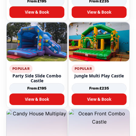
From £195
From £235
View & Book
View & Book
POPULAR
POPULAR
Party Side Slide Combo
Jungle Multi Play Castle
Castle
From £195
From £235
View & Book
View & Book