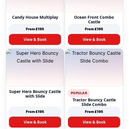
Candy House Multiplay
Ocean Front Combo
Castle
From £195
From £195
View & Book
View & Book
Super Hero Bouncy Castle
POPULAR
with Slide
Tractor Bouncy Castle
Slide Combo
From £195
From £195
View & Book
View & Book