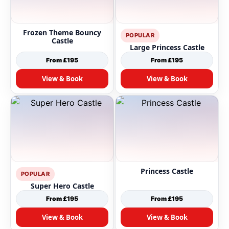
Frozen Theme Bouncy
POPULAR
Castle
Large Princess Castle
From £195
From £195
View & Book
View & Book
Princess Castle
POPULAR
Super Hero Castle
From £195
From £195
View & Book
View & Book