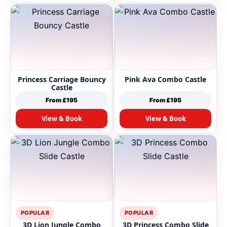
Princess Carriage Bouncy
Pink Ava Combo Castle
Castle
From £195
From £195
View & Book
View & Book
POPULAR
POPULAR
3D Lion Jungle Combo
3D Princess Combo Slide