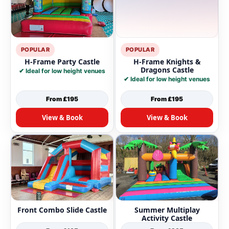
POPULAR
POPULAR
H-Frame Party Castle
H-Frame Knights &
Dragons Castle
✔ Ideal for low height venues
✔ Ideal for low height venues
From £195
From £195
View & Book
View & Book
Front Combo Slide Castle
Summer Multiplay
Activity Castle