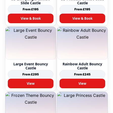
Slide Castle
Castle
From £195
From £195
View & Book
View & Book
Large Event Bouncy
Rainbow Adult Bouncy
Castle
Castle
From £295
From £245
View
View