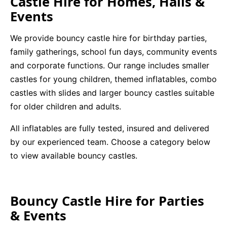
Castle Hire for Homes, Halls &
Events
We provide bouncy castle hire for birthday parties,
family gatherings, school fun days, community events
and corporate functions. Our range includes smaller
castles for young children, themed inflatables, combo
castles with slides and larger bouncy castles suitable
for older children and adults.
All inflatables are fully tested, insured and delivered
by our experienced team. Choose a category below
to view available bouncy castles.
Bouncy Castle Hire for Parties
& Events