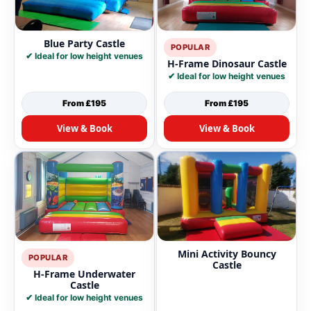
Blue Party Castle
POPULAR
✔ Ideal for low height venues
H-Frame Dinosaur Castle
✔ Ideal for low height venues
From £195
From £195
View & Book
View & Book
Mini Activity Bouncy
POPULAR
Castle
H-Frame Underwater
Castle
✔ Ideal for low height venues