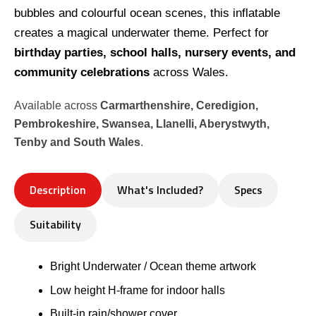
bubbles and colourful ocean scenes, this inflatable
creates a magical underwater theme. Perfect for
birthday parties, school halls, nursery events, and
community celebrations
across Wales.
Available across
Carmarthenshire, Ceredigion,
Pembrokeshire, Swansea, Llanelli, Aberystwyth,
Tenby and South Wales
.
Description
What's Included?
Specs
Suitability
Bright Underwater / Ocean theme artwork
Low height H-frame for indoor halls
Built-in rain/shower cover