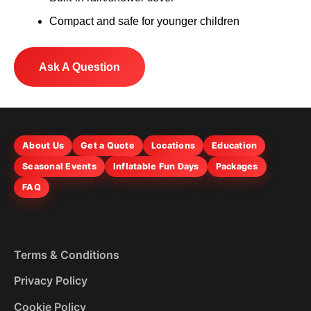
Compact and safe for younger children
Ask A Question
About Us
Get a Quote
Locations
Education
Seasonal Events
Inflatable Fun Days
Packages
FAQ
Terms & Conditions
Privacy Policy
Cookie Policy