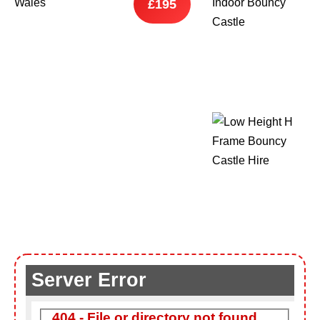
£195
9 Hole Crazy Golf Hire
FoamFoam Party Hire