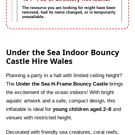
Under the Sea Indoor Bouncy
Castle Hire Wales
Planning a party in a hall with limited ceiling height?
The
Under the Sea H-Frame Bouncy Castle
brings
the excitement of the ocean indoors! With bright
aquatic artwork and a safe, compact design, this
inflatable is ideal for
young children aged 2–8
and
venues with restricted height.
Decorated with friendly sea creatures, coral reefs,