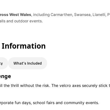
across West Wales
, including Carmarthen, Swansea, Llanelli,
alls and outdoor events.
e Information
ty
What’s Included
lenge
l the thrill without the risk. The velcro axes securely stick 
corporate fun days, school fairs and community events.