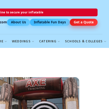
ine to secure your inflatable
.com
About Us
Inflatable Fun Days
Get a Quote
RE
WEDDINGS
CATERING
SCHOOLS & COLLEGES