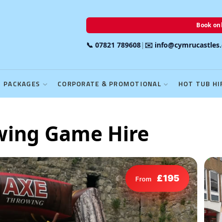
Book onl
📞 07821 789608
|
✉️ info@cymrucastles
PACKAGES
CORPORATE & PROMOTIONAL
HOT TUB HI
owing Game Hire
£195
From