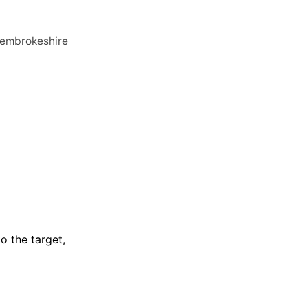
 Pembrokeshire
to the target,