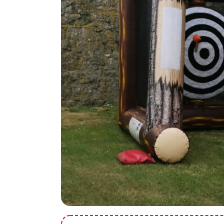
9 Hole Crazy Golf Hire
FoamFoam Party Hire