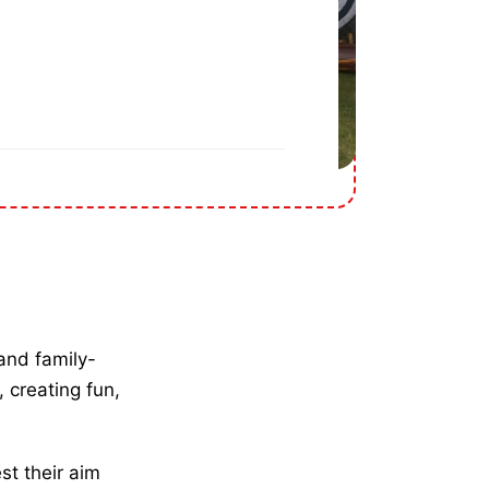
and family-
, creating fun,
st their aim