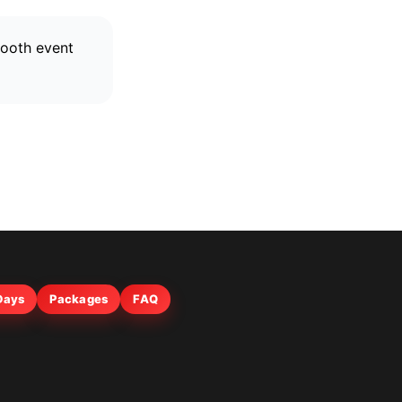
mooth event
 Days
Packages
FAQ