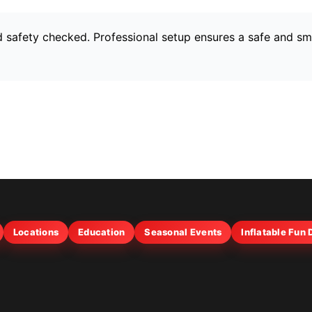
and safety checked. Professional setup ensures a safe and s
Locations
Education
Seasonal Events
Inflatable Fun