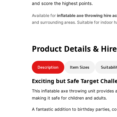
and score the highest points.
Available for
inflatable axe throwing hire 
and surrounding areas. Suitable for indoor h
Product Details & Hir
Description
Item Sizes
Suitabili
Exciting but Safe Target Chal
This inflatable axe throwing unit provides al
making it safe for children and adults.
A fantastic addition to birthday parties, 