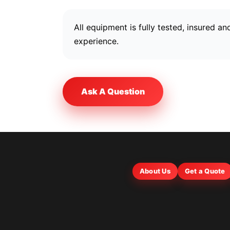
All equipment is fully tested, insured 
experience.
Ask A Question
About Us
Get a Quote