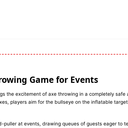
hrowing Game for Events
gs the excitement of axe throwing in a completely safe 
es, players aim for the bullseye on the inflatable target
d-puller at events, drawing queues of guests eager to te