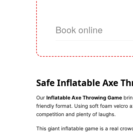
Safe Inflatable Axe T
Our
Inflatable Axe Throwing Game
brin
friendly format. Using soft foam velcro ax
competition and plenty of laughs.
This giant inflatable game is a real crow