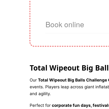
Total Wipeout Big Bal
Our
Total Wipeout Big Balls Challeng
events. Players leap across giant inflat
and agility.
Perfect for
corporate fun days, festiva