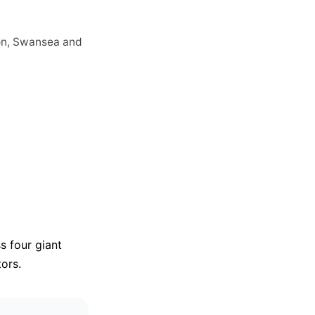
ion, Swansea and
s four giant
tors.