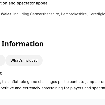
ction and spectator appeal.
s Wales
, including Carmarthenshire, Pembrokeshire, Ceredig
e Information
y
What’s Included
e
 this inflatable game challenges participants to jump acros
competitive and extremely entertaining for players and specta