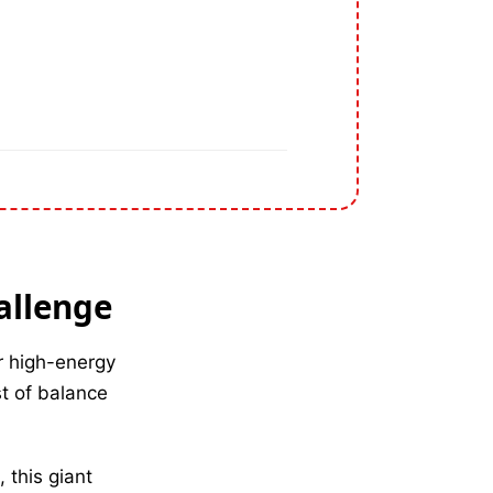
allenge
r high-energy
st of balance
, this giant