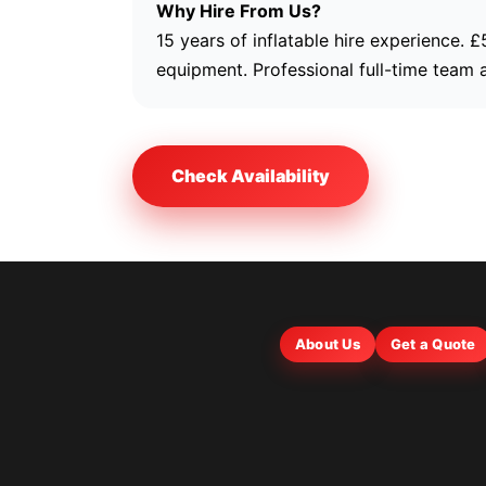
Why Hire From Us?
15 years of inflatable hire experience. 
equipment. Professional full-time team 
Check Availability
About Us
Get a Quote