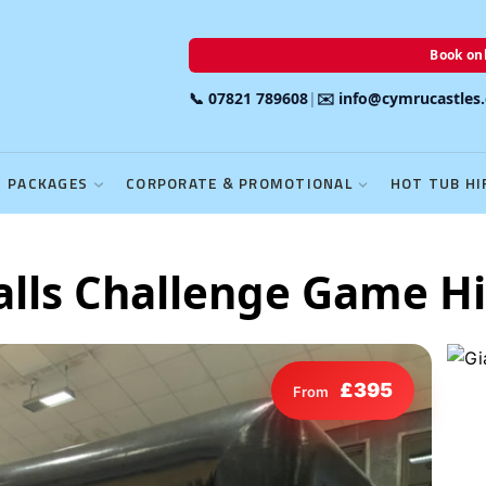
Book onl
📞 07821 789608
|
✉️ info@cymrucastles
PACKAGES
CORPORATE & PROMOTIONAL
HOT TUB HI
alls Challenge Game Hi
£395
From