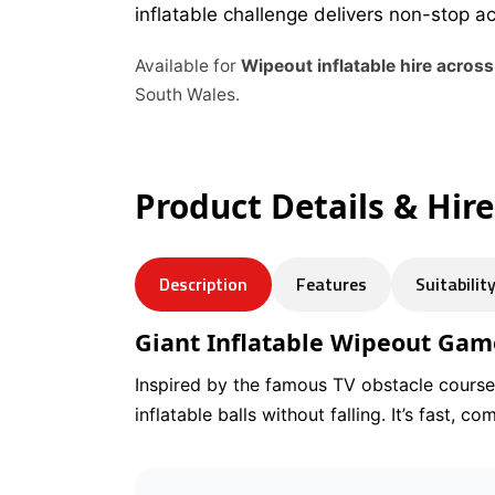
inflatable challenge delivers non-stop a
Available for
Wipeout inflatable hire acros
South Wales.
Product Details & Hir
Description
Features
Suitabilit
Giant Inflatable Wipeout Gam
Inspired by the famous TV obstacle course,
inflatable balls without falling. It’s fast, 