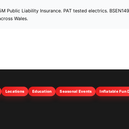
£5M Public Liability Insurance. PAT tested electrics. BSEN1
across Wales.
Locations
Education
Seasonal Events
Inflatable Fun