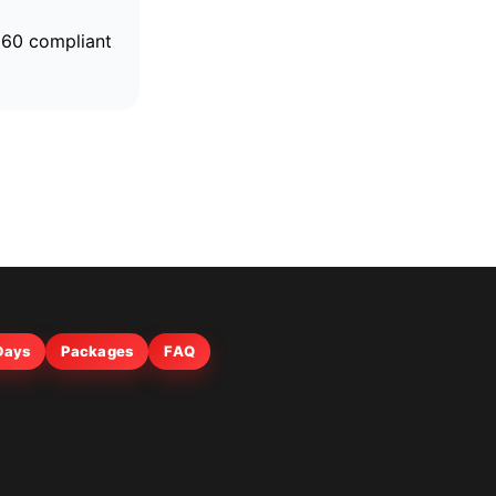
4960 compliant
 Days
Packages
FAQ