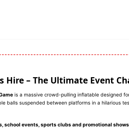
ls Hire – The Ultimate Event Ch
e Game
is a massive crowd-pulling inflatable designed fo
able balls suspended between platforms in a hilarious te
ls, school events, sports clubs and promotional shows