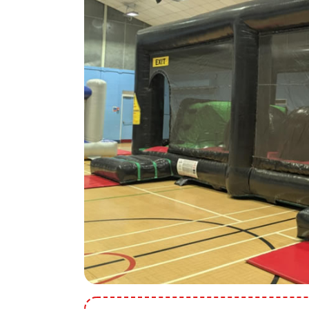
9 Hole Crazy Golf Hire
FoamFoam Party Hire