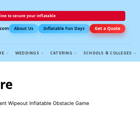
ine to secure your inflatable
.com
About Us
Inflatable Fun Days
Get a Quote
RE
WEDDINGS
CATERING
SCHOOLS & COLLEGES
re